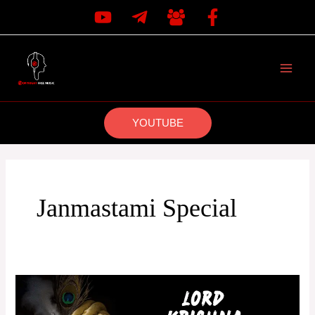
Skip
to
content
MAI
MEN
YOUTUBE
Janmastami Special