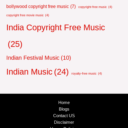
bollywood copyright free music
(7)
copyright-free music
(4)
copyright free movie music
(4)
India Copyright Free Music
(25)
Indian Festival Music
(10)
Indian Music
(24)
royalty-free music
(4)
Home
Blogs
Contact US
Disclaimer