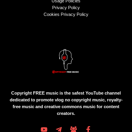
Usage Policies
Privacy Policy
Cookies Privacy Policy
Copyright FREE music is the safest YouTube channel
dedicated to promote vlog no copyright music, royalty-
free music and creative commons music for content
creators.