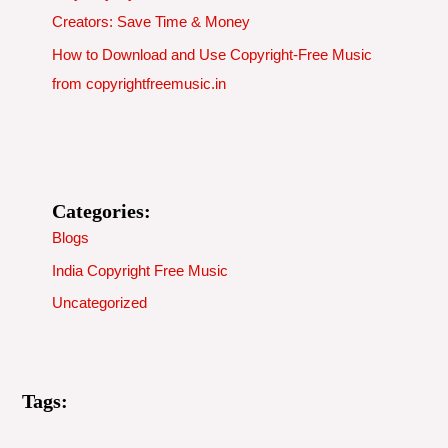
Creators: Save Time & Money
How to Download and Use Copyright-Free Music
from copyrightfreemusic.in
Categories:
Blogs
India Copyright Free Music
Uncategorized
Tags: