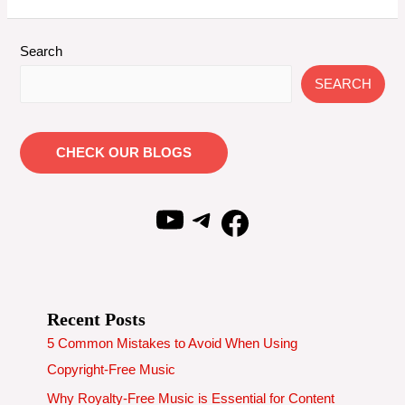
Copyright
Free
Flute
Search
Music
SEARCH
|
From
Krrish
CHECK OUR BLOGS
YouTube
Telegram
Facebook
Recent Posts
5 Common Mistakes to Avoid When Using
Copyright-Free Music
Why Royalty-Free Music is Essential for Content