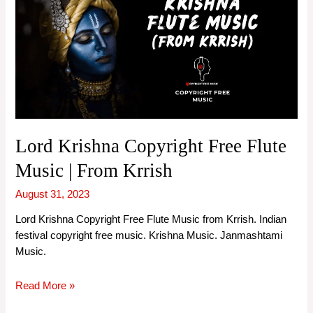
Lord Krishna Copyright Free Flute
Music | From Krrish
August 31, 2023
Lord Krishna Copyright Free Flute Music from Krrish. Indian
festival copyright free music. Krishna Music. Janmashtami
Music.
Lord
Read More »
Krishna