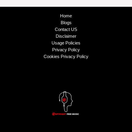
Home
Blogs
Contact US
Disclaimer
Usage Policies
Privacy Policy
Cookies Privacy Policy