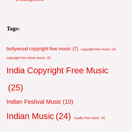
Tags:
bollywood copyright free music
(7)
copyright-free music
(4)
copyright free movie music
(4)
India Copyright Free Music
(25)
Indian Festival Music
(10)
Indian Music
(24)
royalty-free music
(4)