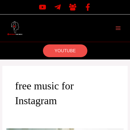
Skip
to
content
MAI
MEN
YOUTUBE
free music for
Instagram