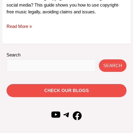
social media? This guide shows you how to use copyright-
free music legally, avoiding claims and issues.
How
Read More »
to
Legally
Use
Copyright-
Search
Free
SEARCH
Music
on
Social
Media
CHECK OUR BLOGS
Without
Facing
Copyright
YouTube
Telegram
Facebook
Claims