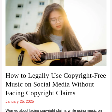
How to Legally Use Copyright-Free
Music on Social Media Without
Facing Copyright Claims
January 25, 2025
Worried about facing copyright claims while using music on