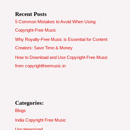
Recent Posts
5 Common Mistakes to Avoid When Using
Copyright-Free Music
Why Royalty-Free Music is Essential for Content
Creators: Save Time & Money
How to Download and Use Copyright-Free Music
from copyrightfreemusic.in
Categories:
Blogs
India Copyright Free Music
Uncategorized