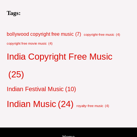
Tags:
bollywood copyright free music
(7)
copyright-free music
(4)
copyright free movie music
(4)
India Copyright Free Music
(25)
Indian Festival Music
(10)
Indian Music
(24)
royalty-free music
(4)
Home