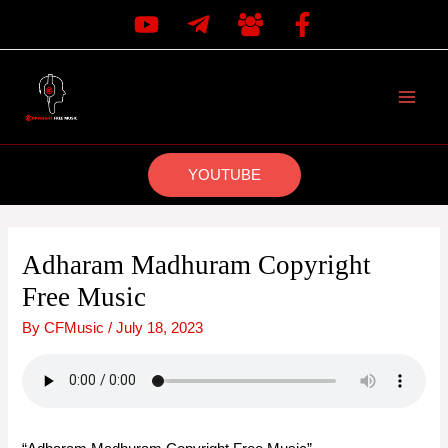
Skip
to
content
MAI
MEN
YOUTUBE
Adharam Madhuram Copyright
Free Music
By
CFMusic
/
July 18, 2023