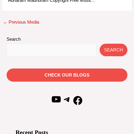
“Adharam Madhuram Copyright Free Music”.
Post
←
Previous Media
navigation
Search
SEARCH
CHECK OUR BLOGS
YouTube
Telegram
Facebook
Recent Posts