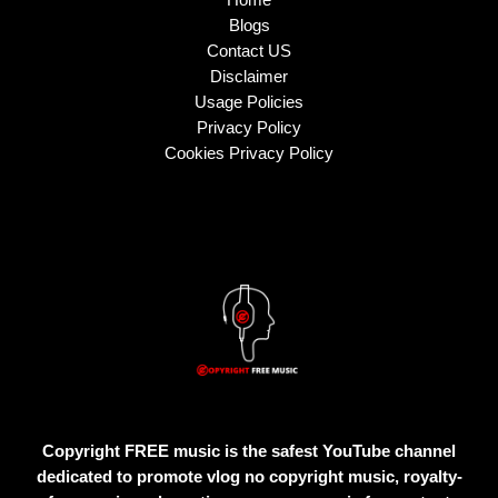
Blogs
Contact US
Disclaimer
Usage Policies
Privacy Policy
Cookies Privacy Policy
Copyright FREE music is the safest YouTube channel
dedicated to promote vlog no copyright music, royalty-