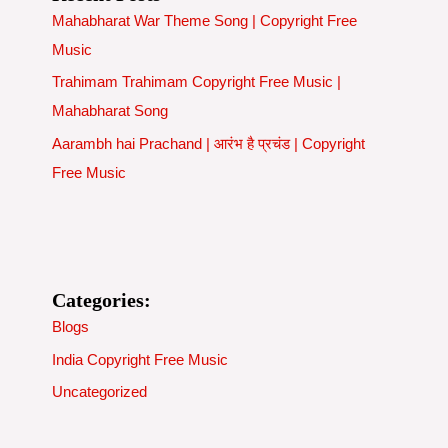
Mahabharat War Theme Song | Copyright Free
Music
Trahimam Trahimam Copyright Free Music |
Mahabharat Song
Aarambh hai Prachand | आरंभ है प्रचंड | Copyright
Free Music
Categories:
Blogs
India Copyright Free Music
Uncategorized