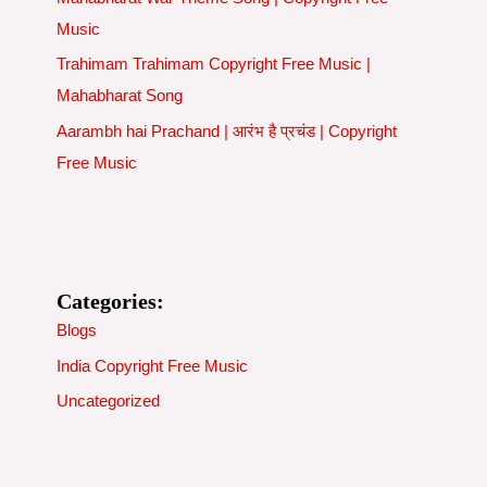
Music
Trahimam Trahimam Copyright Free Music |
Mahabharat Song
Aarambh hai Prachand | आरंभ है प्रचंड | Copyright
Free Music
Categories:
Blogs
India Copyright Free Music
Uncategorized