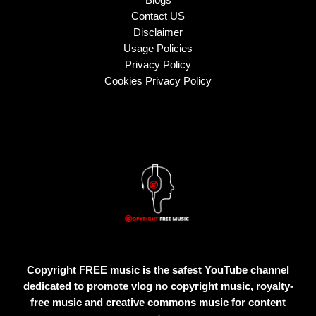
Contact US
Disclaimer
Usage Policies
Privacy Policy
Cookies Privacy Policy
Copyright FREE music is the safest YouTube channel
dedicated to promote vlog no copyright music, royalty-
free music and creative commons music for content