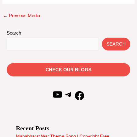
Post
←
Previous Media
navigation
Search
SEARCH
CHECK OUR BLOGS
YouTube
Telegram
Facebook
Recent Posts
Mahabharat War Theme Song | Copyright Free