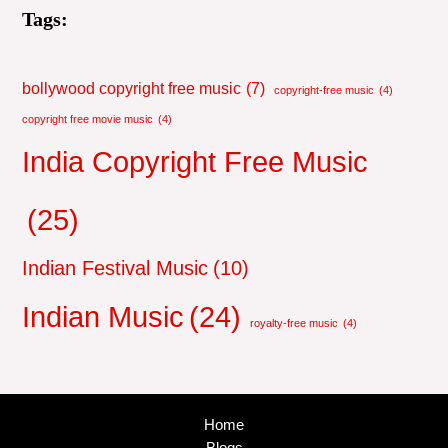
Tags:
bollywood copyright free music
(7)
copyright-free music
(4)
copyright free movie music
(4)
India Copyright Free Music
(25)
Indian Festival Music
(10)
Indian Music
(24)
royalty-free music
(4)
Home
Blogs