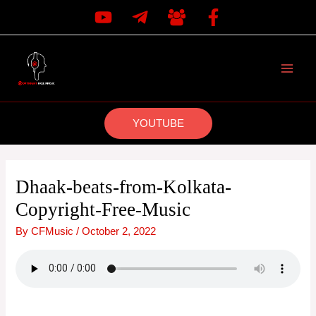
Skip
to
content
MAI
MEN
YOUTUBE
Dhaak-beats-from-Kolkata-
Copyright-Free-Music
By
CFMusic
/
October 2, 2022