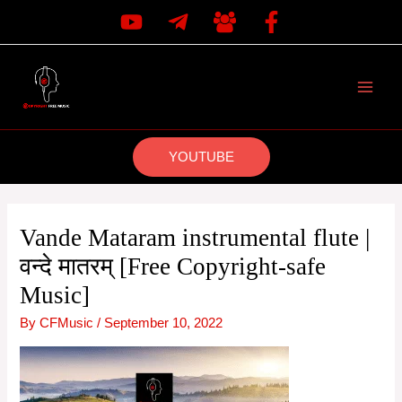
Skip
to
content
MAI
MEN
YOUTUBE
Vande Mataram instrumental flute |
वन्दे मातरम् [Free Copyright-safe
Music]
By
CFMusic
/
September 10, 2022