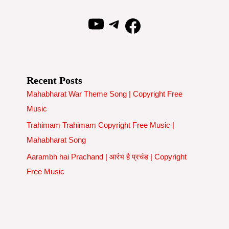
YouTube
Telegram
Facebook
Recent Posts
Mahabharat War Theme Song | Copyright Free
Music
Trahimam Trahimam Copyright Free Music |
Mahabharat Song
Aarambh hai Prachand | आरंभ है प्रचंड | Copyright
Free Music