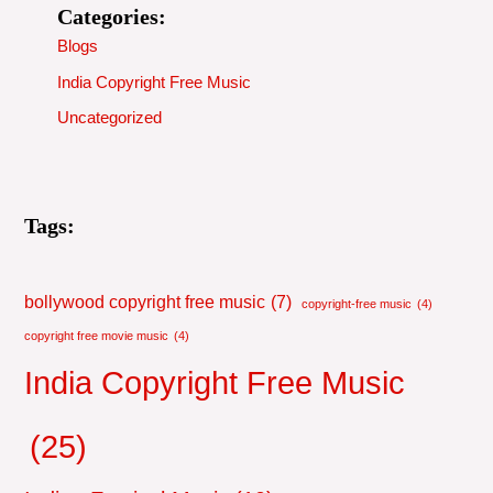
Categories:
Blogs
India Copyright Free Music
Uncategorized
Tags:
bollywood copyright free music
(7)
copyright-free music
(4)
copyright free movie music
(4)
India Copyright Free Music
(25)