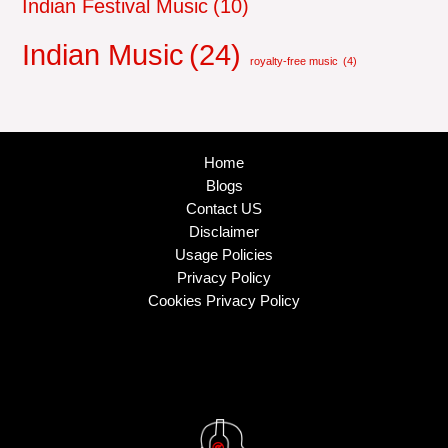
Indian Festival Music
(10)
Indian Music
(24)
royalty-free music
(4)
Home
Blogs
Contact US
Disclaimer
Usage Policies
Privacy Policy
Cookies Privacy Policy