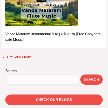
Vande Mataram instrumental flute | वन्दे मातरम् [Free Copyright-
safe Music]
Post
←
Previous Media
navigation
Search
SEARCH
CHECK OUR BLOGS