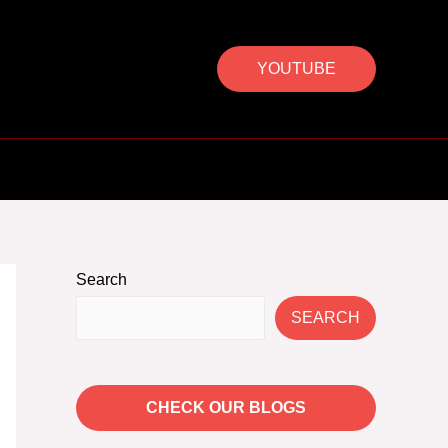
YOUTUBE
Search
SEARCH
CHECK OUR BLOGS