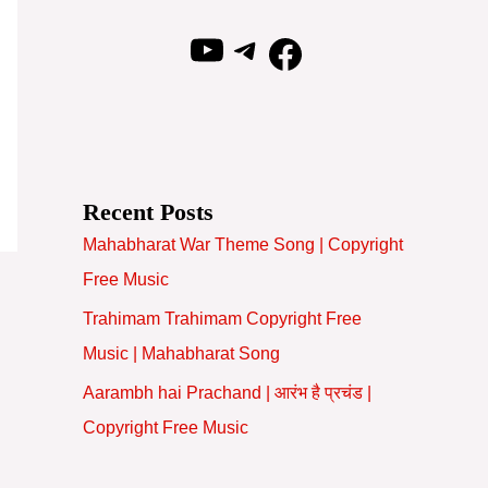
YouTube
Telegram
Facebook
Recent Posts
Mahabharat War Theme Song | Copyright
Free Music
Trahimam Trahimam Copyright Free
Music | Mahabharat Song
Aarambh hai Prachand | आरंभ है प्रचंड |
Copyright Free Music