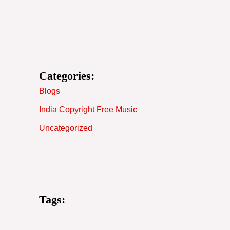
Categories:
Blogs
India Copyright Free Music
Uncategorized
Tags: