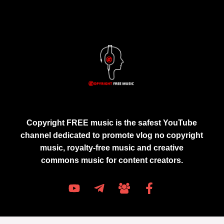
Copyright FREE music is the safest YouTube
channel dedicated to promote vlog no copyright
music, royalty-free music and creative
commons music for content creators.