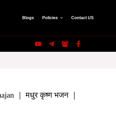
Blogs
Policies
Contact US
ajan ｜ मधुर कृष्ण भजन ｜