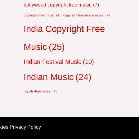
bollywood copyright free music
(7)
copyright-free music
(4)
copyright free movie music
(4)
India Copyright Free
Music
(25)
Indian Festival Music
(10)
Indian Music
(24)
royalty-free music
(4)
ies Privacy Policy