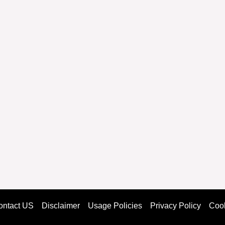
ontact US
Disclaimer
Usage Policies
Privacy Policy
Cook