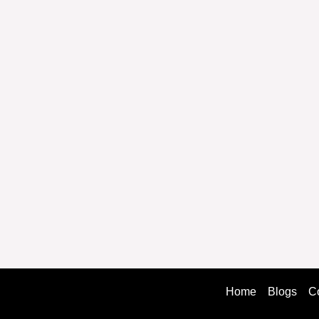
Home
Blogs
C