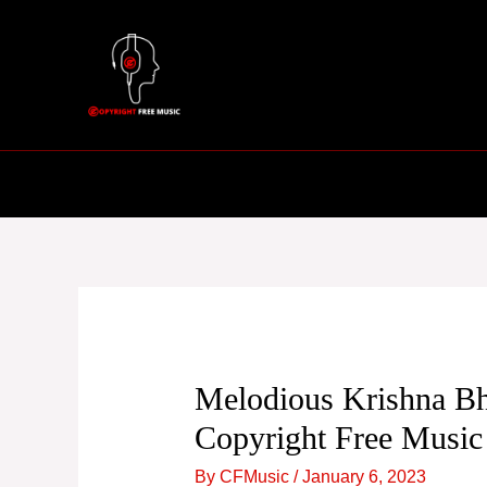
Skip
to
content
Melodious Krishna Bh
Copyright Free Music
By
CFMusic
/
January 6, 2023