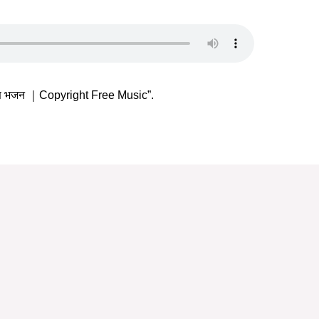
्ण भजन ｜Copyright Free Music”.