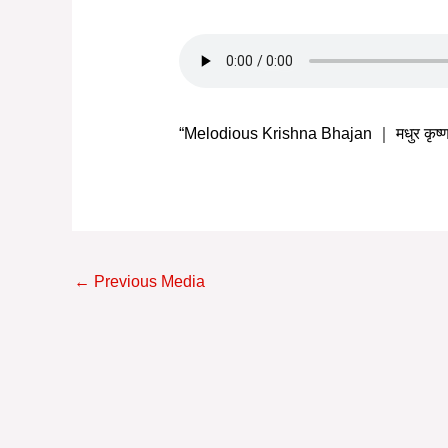
“Melodious Krishna Bhajan ｜ मधुर कृष
Post
←
Previous Media
navigation